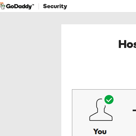
Security
Hos