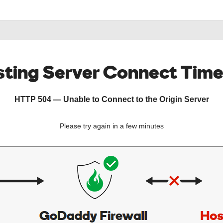
ting Server Connect Tim
HTTP 504 — Unable to Connect to the Origin Server
Please try again in a few minutes