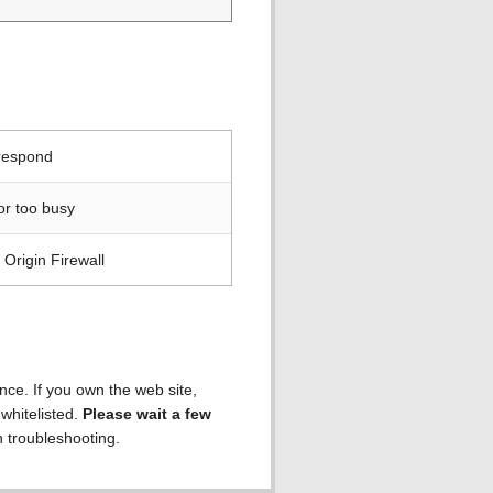
 respond
or too busy
Origin Firewall
ence. If you own the web site,
 whitelisted.
Please wait a few
h troubleshooting.