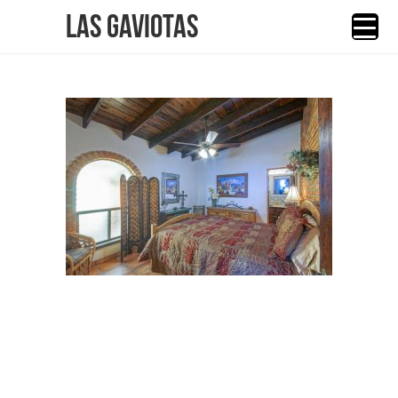
Las Gaviotas