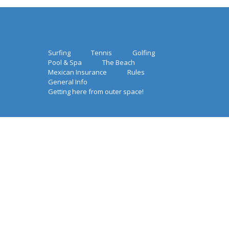
Surfing
Tennis
Golfing
Pool & Spa
The Beach
Mexican Insurance
Rules
General Info
Getting here from outer space!