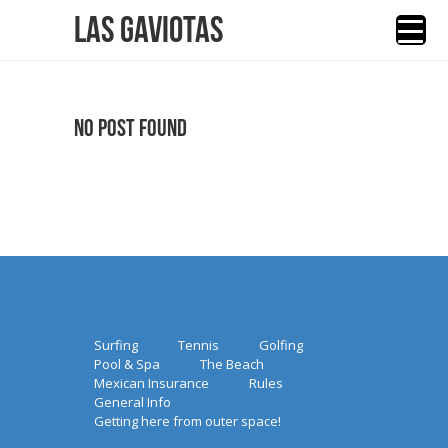
Las Gaviotas
No Post Found
Surfing
Tennis
Golfing
Pool & Spa
The Beach
Mexican Insurance
Rules
General Info
Getting here from outer space!