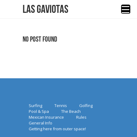
Las Gaviotas
No Post Found
Surfing
Tennis
Golfing
Pool & Spa
The Beach
Mexican Insurance
Rules
General Info
Getting here from outer space!