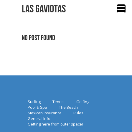
Las Gaviotas
No Post Found
Surfing
Tennis
Golfing
Pool & Spa
The Beach
Mexican Insurance
Rules
General Info
Getting here from outer space!