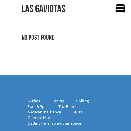
Las Gaviotas
No Post Found
Surfing
Tennis
Golfing
Pool & Spa
The Beach
Mexican Insurance
Rules
General Info
Getting here from outer space!