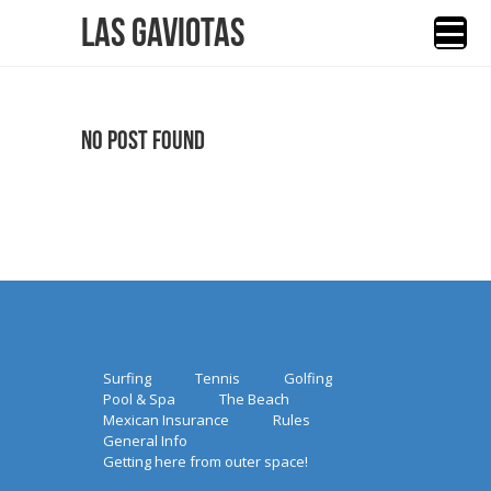
Las Gaviotas
No Post Found
Surfing
Tennis
Golfing
Pool & Spa
The Beach
Mexican Insurance
Rules
General Info
Getting here from outer space!