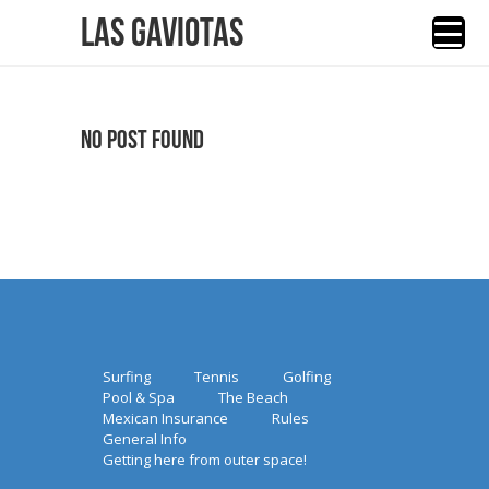
Las Gaviotas
No Post Found
Surfing
Tennis
Golfing
Pool & Spa
The Beach
Mexican Insurance
Rules
General Info
Getting here from outer space!