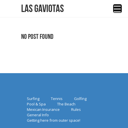
Las Gaviotas
No Post Found
Surfing
Tennis
Golfing
Pool & Spa
The Beach
Mexican Insurance
Rules
General Info
Getting here from outer space!