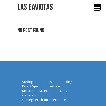
Las Gaviotas
No Post Found
Surfing
Tennis
Golfing
Pool & Spa
The Beach
Mexican Insurance
Rules
General Info
Getting here from outer space!