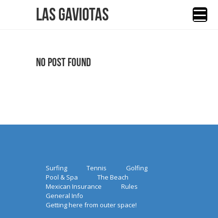
Las Gaviotas
No Post Found
Surfing
Tennis
Golfing
Pool & Spa
The Beach
Mexican Insurance
Rules
General Info
Getting here from outer space!