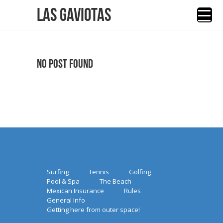
Las Gaviotas
No Post Found
Surfing
Tennis
Golfing
Pool & Spa
The Beach
Mexican Insurance
Rules
General Info
Getting here from outer space!