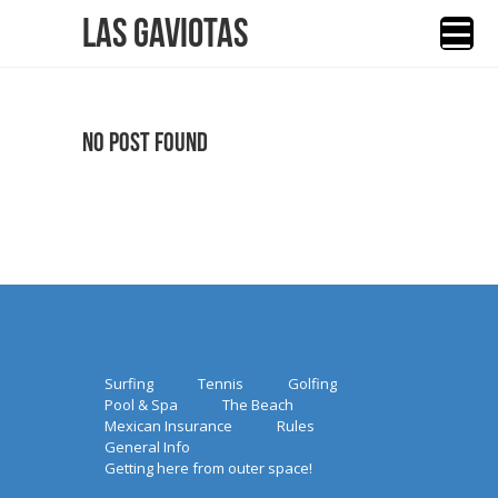
Las Gaviotas
No Post Found
Surfing
Tennis
Golfing
Pool & Spa
The Beach
Mexican Insurance
Rules
General Info
Getting here from outer space!