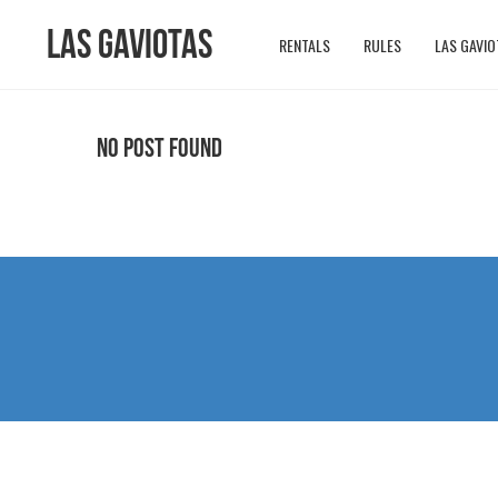
Las Gaviotas
RENTALS
RULES
LAS GAVIO
No Post Found