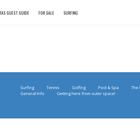
TAS GUEST GUIDE
FOR SALE
SURFING
Surfing
Tennis
Golfing
Pool & Spa
The 
General Info
Getting here from outer space!