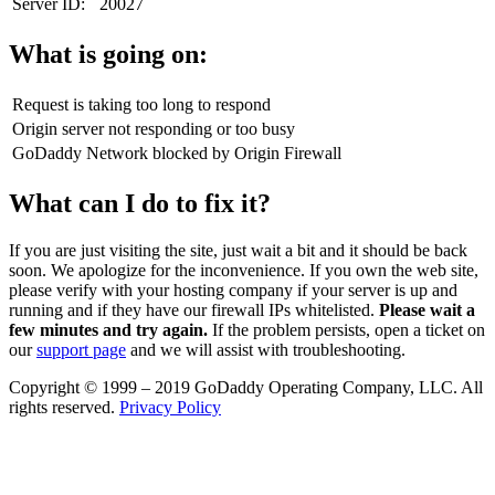
Server ID:
20027
What is going on:
Request is taking too long to respond
Origin server not responding or too busy
GoDaddy Network blocked by Origin Firewall
What can I do to fix it?
If you are just visiting the site, just wait a bit and it should be back
soon. We apologize for the inconvenience. If you own the web site,
please verify with your hosting company if your server is up and
running and if they have our firewall IPs whitelisted.
Please wait a
few minutes and try again.
If the problem persists, open a ticket on
our
support page
and we will assist with troubleshooting.
Copyright © 1999 – 2019 GoDaddy Operating Company, LLC. All
rights reserved.
Privacy Policy