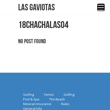
Las Gaviotas
18CHACHALAS04
No Post Found
Surfing
Tennis
Golfing
Pool & Spa
The Beach
Mexican Insurance
Rules
General Info