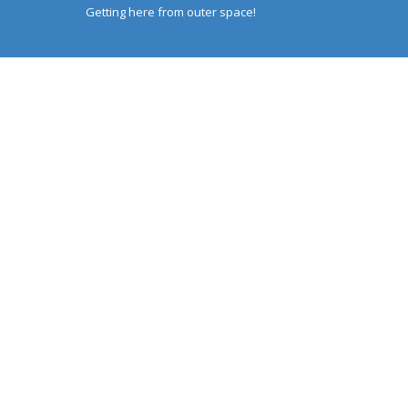
Getting here from outer space!