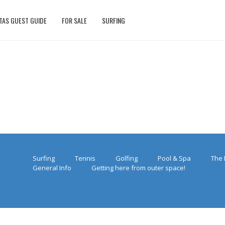
TAS GUEST GUIDE
FOR SALE
SURFING
Surfing
Tennis
Golfing
Pool & Spa
The 
General Info
Getting here from outer space!