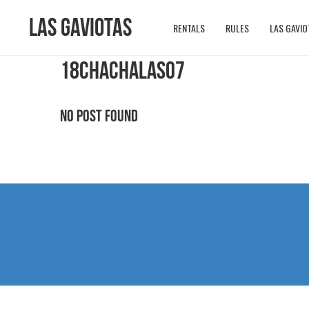
Las Gaviotas
RENTALS
RULES
LAS GAVIO
18CHACHALAS07
No Post Found