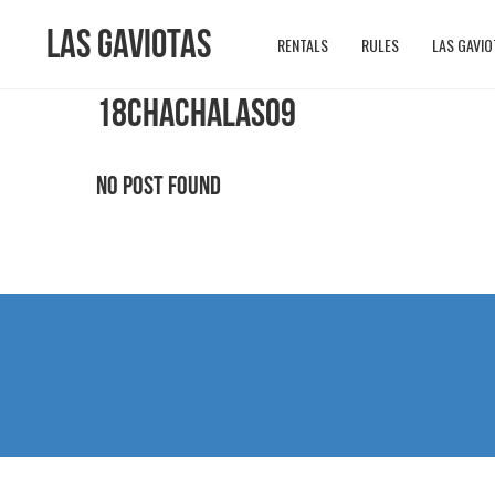
Las Gaviotas
RENTALS
RULES
LAS GAVIO
18CHACHALAS09
No Post Found