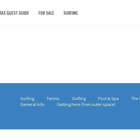
TAS GUEST GUIDE
FOR SALE
SURFING
Surfing
Tennis
Golfing
Pool & Spa
The 
General Info
Getting here from outer space!