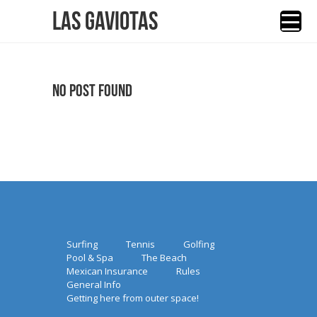
Las Gaviotas
No Post Found
Surfing
Tennis
Golfing
Pool & Spa
The Beach
Mexican Insurance
Rules
General Info
Getting here from outer space!