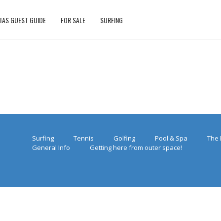
TAS GUEST GUIDE
FOR SALE
SURFING
Surfing
Tennis
Golfing
Pool & Spa
The 
General Info
Getting here from outer space!