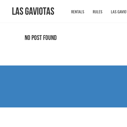
Las Gaviotas
RENTALS
RULES
LAS GAVIO
No Post Found