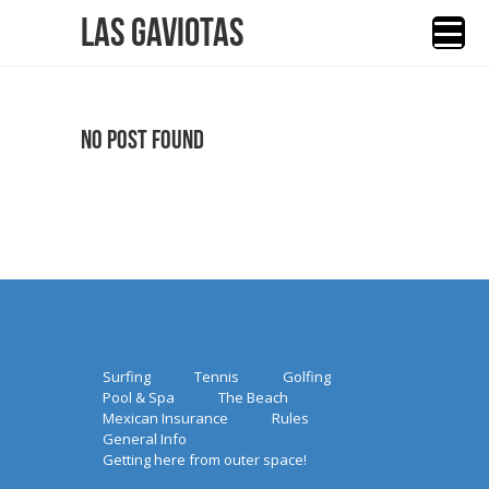
Las Gaviotas
No Post Found
Surfing
Tennis
Golfing
Pool & Spa
The Beach
Mexican Insurance
Rules
General Info
Getting here from outer space!