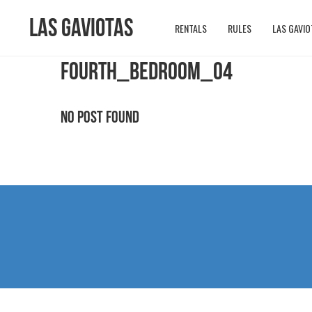
Las Gaviotas
RENTALS
RULES
LAS GAVIO
FOURTH_BEDROOM_04
No Post Found