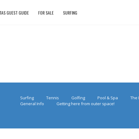
TAS GUEST GUIDE
FOR SALE
SURFING
Surfing
Tennis
Golfing
Pool & Spa
The 
General Info
Getting here from outer space!