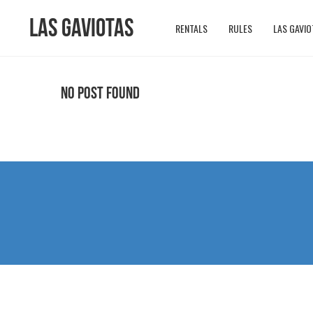
Las Gaviotas
RENTALS
RULES
LAS GAVIO
No Post Found