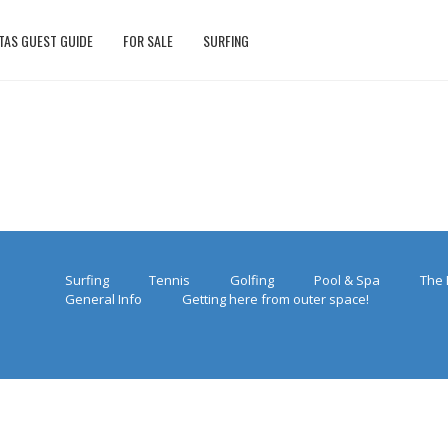
TAS GUEST GUIDE
FOR SALE
SURFING
Surfing
Tennis
Golfing
Pool & Spa
The 
General Info
Getting here from outer space!