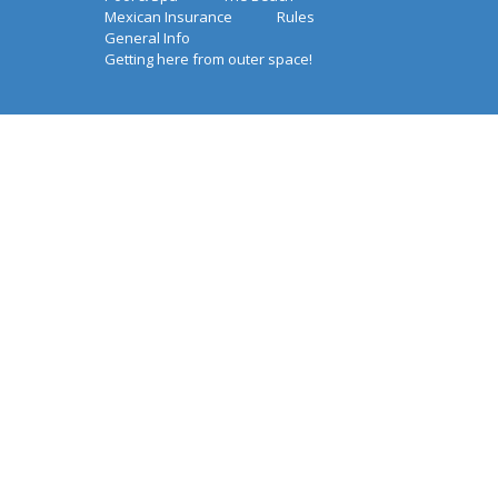
Mexican Insurance
Rules
General Info
Getting here from outer space!