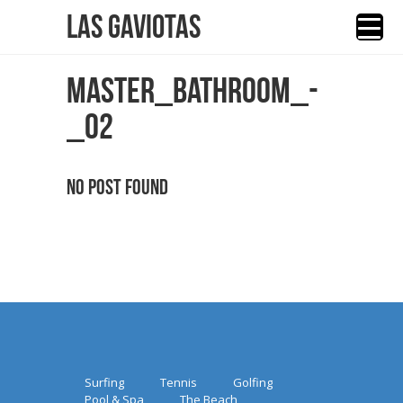
Las Gaviotas
MASTER_BATHROOM_-
_02
No Post Found
Surfing
Tennis
Golfing
Pool & Spa
The Beach