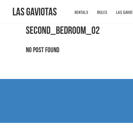
Las Gaviotas
RENTALS
RULES
LAS GAVIO
SECOND_BEDROOM_02
No Post Found