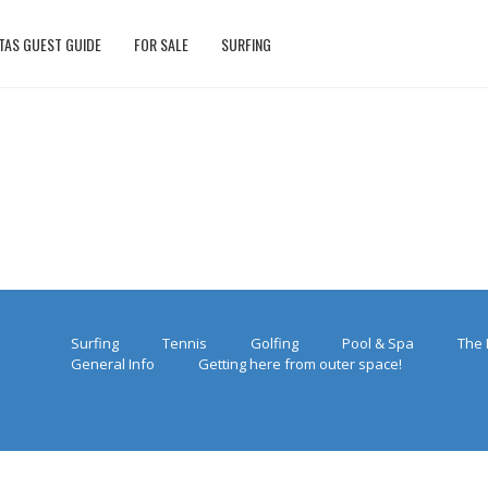
TAS GUEST GUIDE
FOR SALE
SURFING
Surfing
Tennis
Golfing
Pool & Spa
The 
General Info
Getting here from outer space!