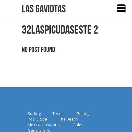
Las Gaviotas
32LASPICUDASESTE 2
No Post Found
Surfing
Tennis
Golfing
Pool & Spa
The Beach
Mexican Insurance
Rules
General Info