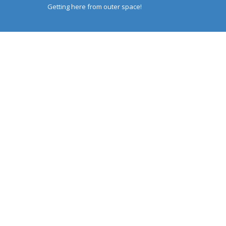
Getting here from outer space!