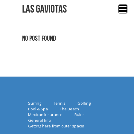
Las Gaviotas
No Post Found
Surfing
Tennis
Golfing
Pool & Spa
The Beach
Mexican Insurance
Rules
General Info
Getting here from outer space!