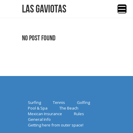
Las Gaviotas
No Post Found
Surfing
Tennis
Golfing
Pool & Spa
The Beach
Mexican Insurance
Rules
General Info
Getting here from outer space!