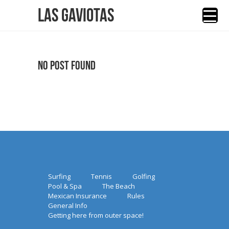
Las Gaviotas
No Post Found
Surfing
Tennis
Golfing
Pool & Spa
The Beach
Mexican Insurance
Rules
General Info
Getting here from outer space!