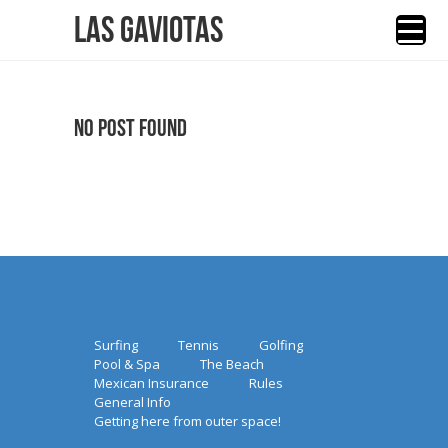
Las Gaviotas
No Post Found
Surfing
Tennis
Golfing
Pool & Spa
The Beach
Mexican Insurance
Rules
General Info
Getting here from outer space!