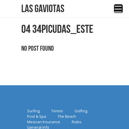
Las Gaviotas
04 34PICUDAS_ESTE
No Post Found
Surfing
Tennis
Golfing
Pool & Spa
The Beach
Mexican Insurance
Rules
General Info