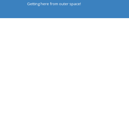
Getting here from outer space!