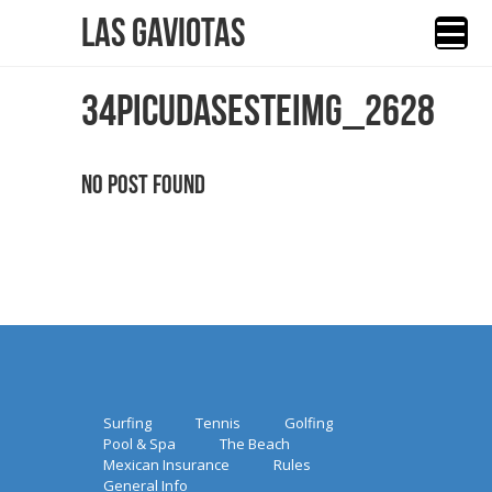
Las Gaviotas
34PICUDASESTEIMG_2628
No Post Found
Surfing
Tennis
Golfing
Pool & Spa
The Beach
Mexican Insurance
Rules
General Info