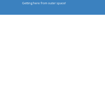
Getting here from outer space!