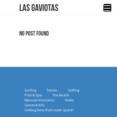
Las Gaviotas
No Post Found
Surfing
Tennis
Golfing
Pool & Spa
The Beach
Mexican Insurance
Rules
General Info
Getting here from outer space!