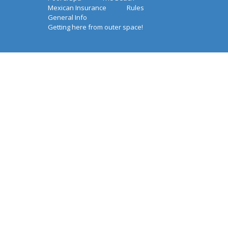
Mexican Insurance
Rules
General Info
Getting here from outer space!