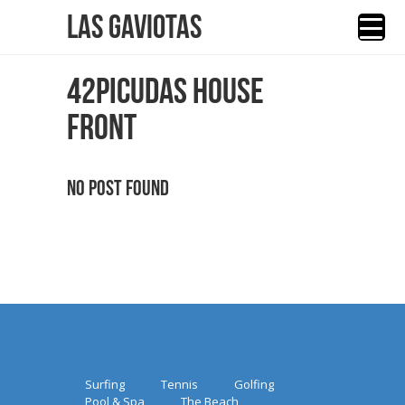
Las Gaviotas
42PICUDAS HOUSE
FRONT
No Post Found
Surfing
Tennis
Golfing
Pool & Spa
The Beach