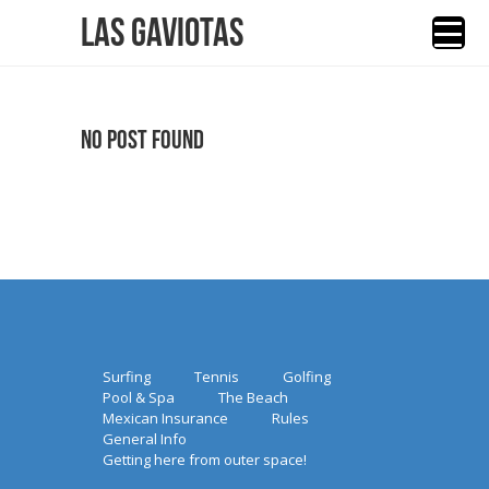
Las Gaviotas
No Post Found
Surfing
Tennis
Golfing
Pool & Spa
The Beach
Mexican Insurance
Rules
General Info
Getting here from outer space!