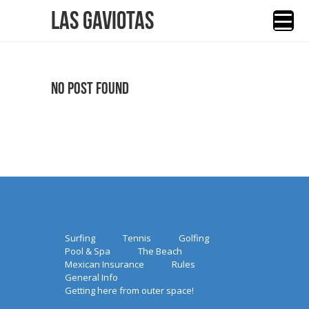
Las Gaviotas
No Post Found
Surfing
Tennis
Golfing
Pool & Spa
The Beach
Mexican Insurance
Rules
General Info
Getting here from outer space!