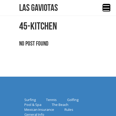
Las Gaviotas
45-KITCHEN
No Post Found
Surfing
Tennis
Golfing
Pool & Spa
The Beach
Mexican Insurance
Rules
General Info