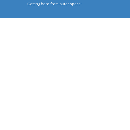
Getting here from outer space!