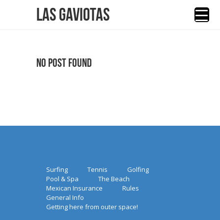
Las Gaviotas
No Post Found
Surfing
Tennis
Golfing
Pool & Spa
The Beach
Mexican Insurance
Rules
General Info
Getting here from outer space!