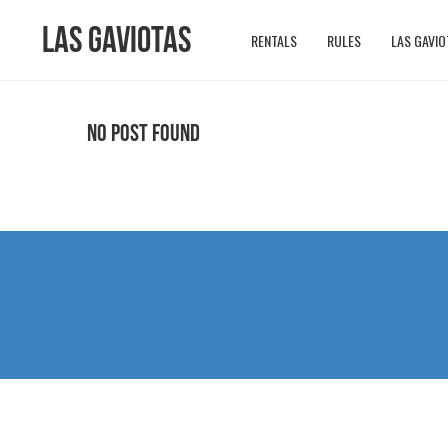
Las Gaviotas
RENTALS
RULES
LAS GAVIO
No Post Found