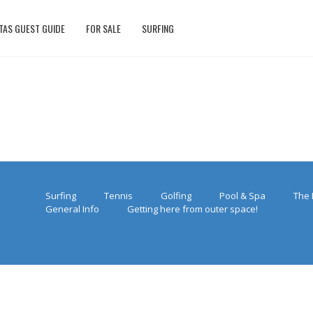
TAS GUEST GUIDE
FOR SALE
SURFING
Surfing
Tennis
Golfing
Pool & Spa
The 
General Info
Getting here from outer space!