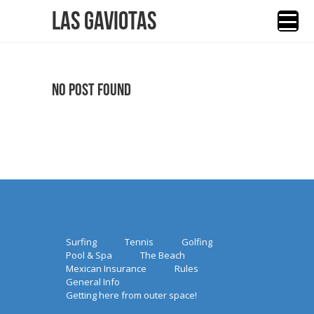
Las Gaviotas
No Post Found
Surfing
Tennis
Golfing
Pool & Spa
The Beach
Mexican Insurance
Rules
General Info
Getting here from outer space!