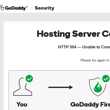
Security
Hosting Server 
HTTP 504 — Unable to Conne
Please try again i