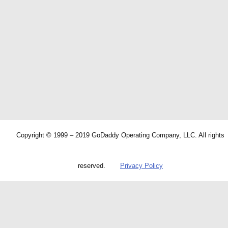
Copyright © 1999 – 2019 GoDaddy Operating Company, LLC. All rights
reserved.
Privacy Policy