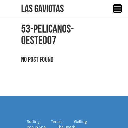
Las Gaviotas
53-PELICANOS-
OESTE007
No Post Found
Surfing
Tennis
Golfing
Pool & Spa
The Beach