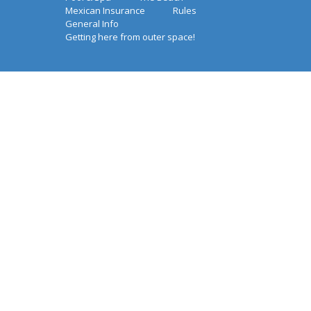
Mexican Insurance
Rules
General Info
Getting here from outer space!