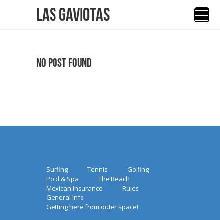
Las Gaviotas
No Post Found
Surfing
Tennis
Golfing
Pool & Spa
The Beach
Mexican Insurance
Rules
General Info
Getting here from outer space!