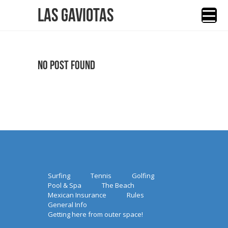
Las Gaviotas
No Post Found
Surfing
Tennis
Golfing
Pool & Spa
The Beach
Mexican Insurance
Rules
General Info
Getting here from outer space!