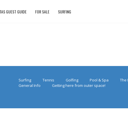
TAS GUEST GUIDE
FOR SALE
SURFING
Surfing
Tennis
Golfing
Pool & Spa
The 
General Info
Getting here from outer space!