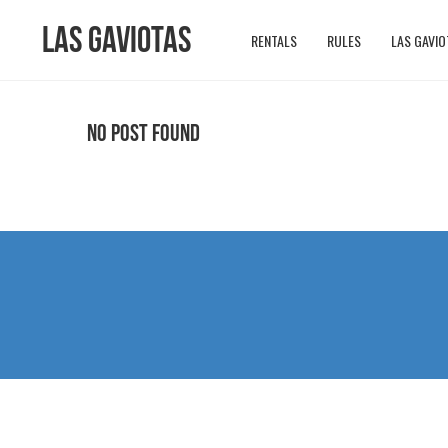
Las Gaviotas
RENTALS
RULES
LAS GAVIO
No Post Found