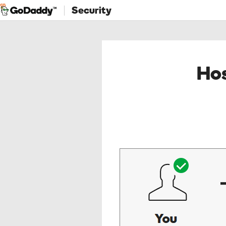
Security
Hos