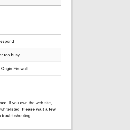
 respond
or too busy
Origin Firewall
ence. If you own the web site,
 whitelisted.
Please wait a few
h troubleshooting.