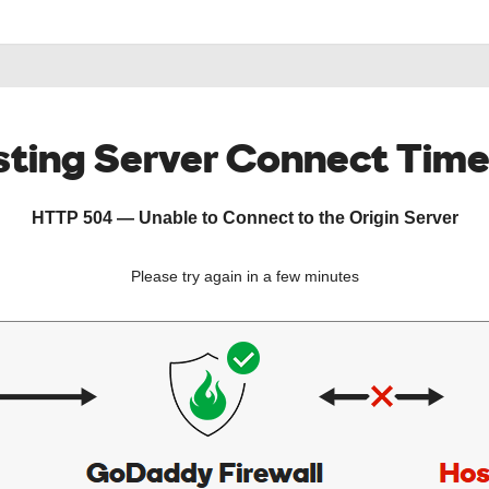
ting Server Connect Tim
HTTP 504 — Unable to Connect to the Origin Server
Please try again in a few minutes