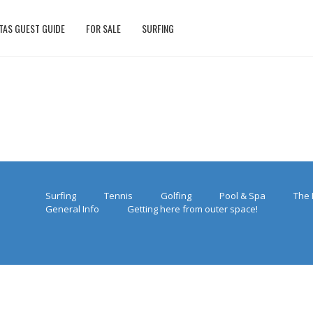
TAS GUEST GUIDE
FOR SALE
SURFING
Surfing
Tennis
Golfing
Pool & Spa
The 
General Info
Getting here from outer space!