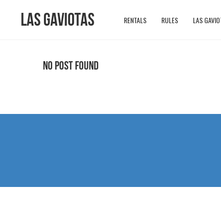
Las Gaviotas
RENTALS
RULES
LAS GAVIO
No Post Found