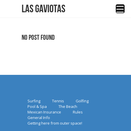
Las Gaviotas
No Post Found
Surfing
Tennis
Golfing
Pool & Spa
The Beach
Mexican Insurance
Rules
General Info
Getting here from outer space!