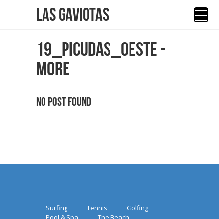
Las Gaviotas
19_PICUDAS_OESTE -
MORE
No Post Found
Surfing
Tennis
Golfing
Pool & Spa
The Beach