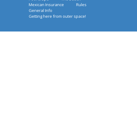
Mexican Insurance
Rules
General Info
Getting here from outer space!