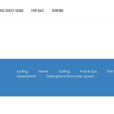
TAS GUEST GUIDE
FOR SALE
SURFING
Surfing
Tennis
Golfing
Pool & Spa
The 
General Info
Getting here from outer space!