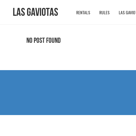
Las Gaviotas
RENTALS
RULES
LAS GAVIO
No Post Found